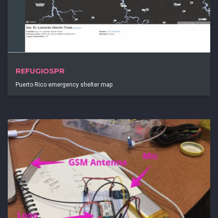
REFUGIOSPR
Puerto Rico emergency shelter map