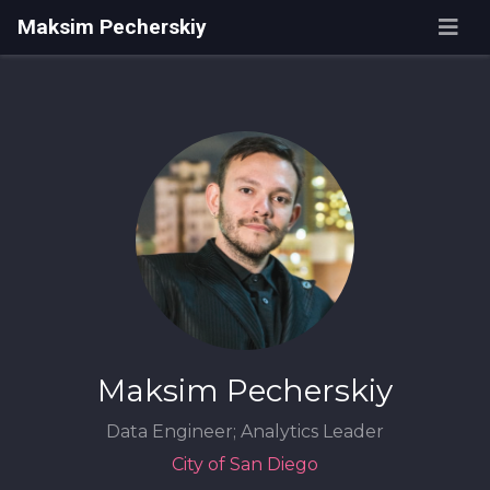
Maksim Pecherskiy
Maksim Pecherskiy
Data Engineer; Analytics Leader
City of San Diego