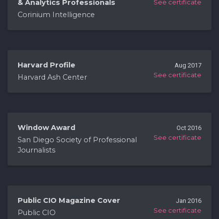
& Analytics Professionals
See certificate
Corinium Intelligence
Harvard Profile
Aug 2017
See certificate
Harvard Ash Center
Window Award
Oct 2016
See certificate
San Diego Society of Professional
Journalists
Public CIO Magazine Cover
Jan 2016
See certificate
Public CIO