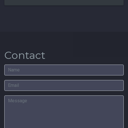
Contact
Name
Email
Message