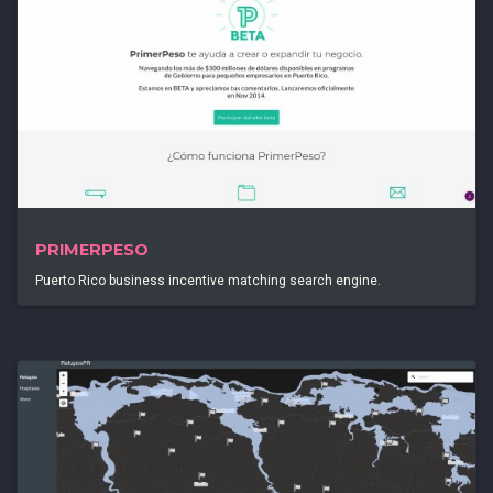
PRIMERPESO
Puerto Rico business incentive matching search engine.