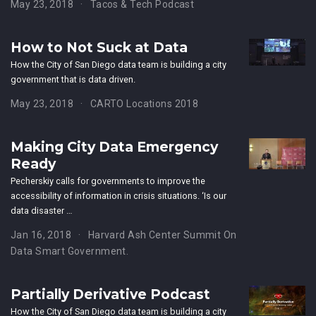
May 23, 2018
Tacos & Tech Podcast
How to Not Suck at Data
How the City of San Diego data team is building a city
government that is data driven.
May 23, 2018
CARTO Locations 2018
Making City Data Emergency
Ready
Pecherskiy calls for governments to improve the
accessibility of information in crisis situations. ‘Is our
data disaster …
Jan 16, 2018
Harvard Ash Center Summit On
Data Smart Government.
Partially Derivative Podcast
How the City of San Diego data team is building a city