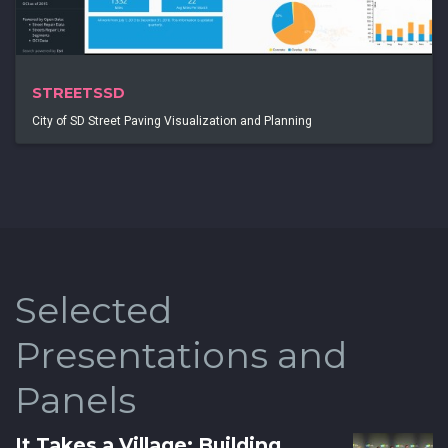
STREETSSD
City of SD Street Paving Visualization and Planning
Selected
Presentations and
Panels
It Takes a Village: Building