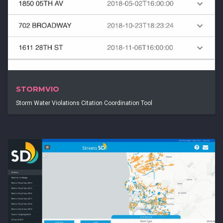
STORMVIO
Storm Water Violations Citation Coordination Tool