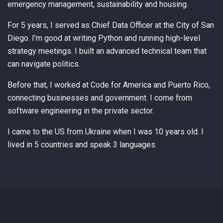
emergency management, sustainability and housing.
For 5 years, I served as Chief Data Officer at the City of San
Diego. I’m good at writing Python and running high-level
strategy meetings. I built an advanced technical team that
can navigate politics.
Before that, I worked at Code for America and Puerto Rico,
connecting businesses and government. I come from
software engineering in the private sector.
I came to the US from Ukraine when I was 10 years old. I
lived in 5 countries and speak 3 languages.