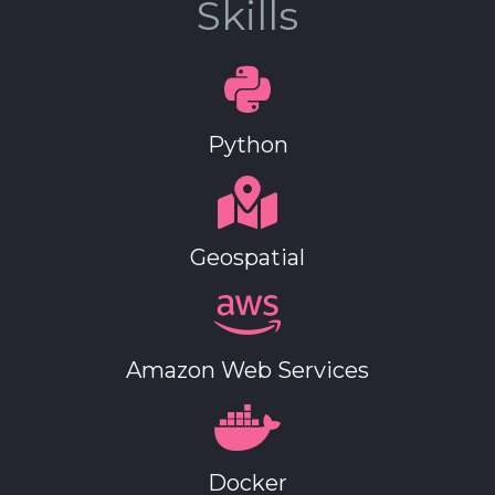
Skills
Python
Geospatial
Amazon Web Services
Docker