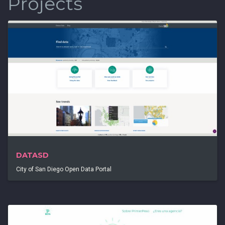
Projects
DATASD
City of San Diego Open Data Portal