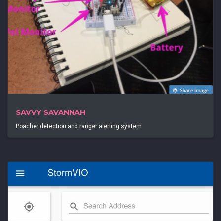
SAVVY SAVANNAH
Poacher detection and ranger alerting system