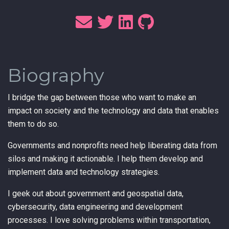
Biography
I bridge the gap between those who want to make an
impact on society and the technology and data that enables
them to do so.
Governments and nonprofits need help liberating data from
silos and making it actionable. I help them develop and
implement data and technology strategies.
I geek out about government and geospatial data,
cybersecurity, data engineering and development
processes. I love solving problems within transportation,