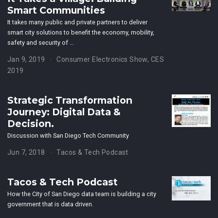
Smart Communities
It takes many public and private partners to deliver
smart city solutions to benefit the economy, mobility,
safety and security of …
Jan 9, 2019
Consumer Electronics Show, CES
2019
Strategic Transformation
Journey: Digital Data &
Decision.
Discussion with San Diego Tech Community
Jun 7, 2018
Tacos & Tech Podcast
Tacos & Tech Podcast
How the City of San Diego data team is building a city
government that is data driven.