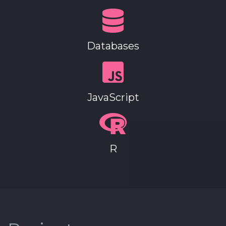
Databases
JavaScript
R