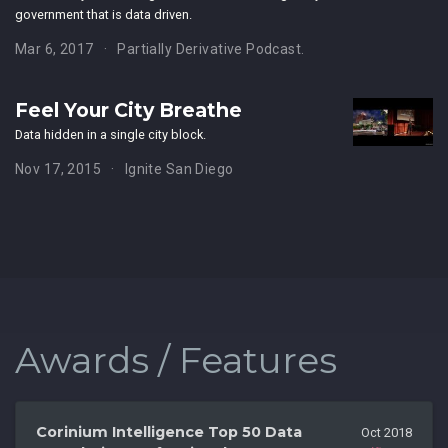
government that is data driven.
Mar 6, 2017
Partially Derivative Podcast.
Feel Your City Breathe
Data hidden in a single city block.
Nov 17, 2015
Ignite San Diego
Awards / Features
Corinium Intelligence Top 50 Data
Oct 2018